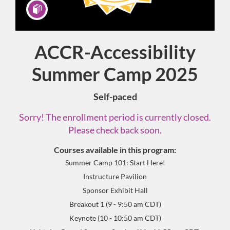
ACCR-Accessibility
Program
Summer Camp 2025
Self-paced
Sorry! The enrollment period is currently closed.
Please check back soon.
Courses available in this program:
Summer Camp 101: Start Here!
Instructure Pavilion
Sponsor Exhibit Hall
Breakout 1 (9 - 9:50 am CDT)
Keynote (10 - 10:50 am CDT)