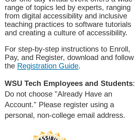
g
range of topics led by experts, ranging
r
from digital accessibility and inclusive
teaching practices to software tutorials
a
and creating a culture of accessibility.
m
For step-by-step instructions to Enroll,
Pay, and Register, download and follow
d
the
Registration Guide
.
e
WSU Tech Employees and Students
:
s
Do not choose "Already Have an
c
Account." Please register using a
personal, non-college email address.
r
i