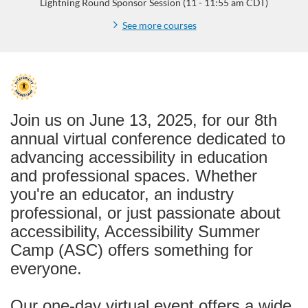
Lightning Round Sponsor Session (11 - 11:55 am CDT)
See more courses
F
u
Join us on June 13, 2025, for our 8th
annual virtual conference dedicated to
l
advancing accessibility in education
and professional spaces. Whether
l
you're an educator, an industry
p
professional, or just passionate about
accessibility, Accessibility Summer
r
Camp (ASC) offers something for
everyone.
o
Our one-day virtual event offers a wide